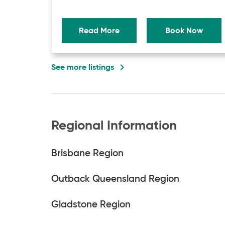
Read More
Book Now
navigate_next
See more listings
Regional Information
Brisbane Region
Outback Queensland Region
Gladstone Region