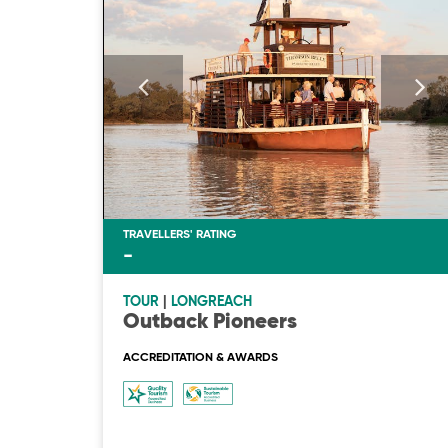
TRAVELLERS' RATING
-
TOUR
|
LONGREACH
Outback Pioneers
ACCREDITATION & AWARDS