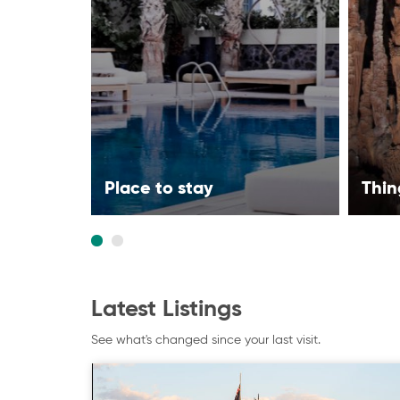
Place to stay
Thin
Latest Listings
See what's changed since your last visit.