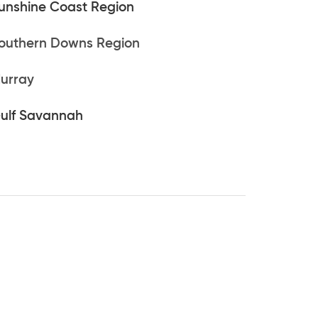
unshine Coast Region
outhern Downs Region
urray
ulf Savannah