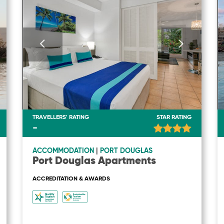
TRAVELLERS' RATING
STAR RATING
-
ACCOMMODATION
|
PORT DOUGLAS
Port Douglas Apartments
ACCREDITATION & AWARDS