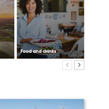
Food and drinks
Visitor 