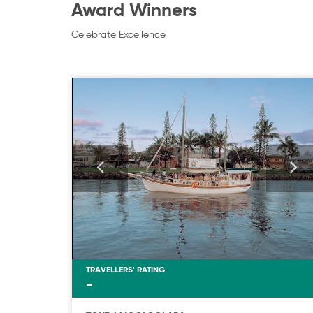
Award Winners
Celebrate Excellence
TRAVELLERS' RATING
-