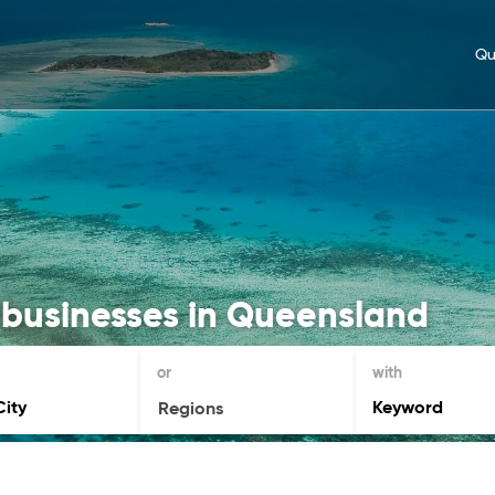
Qu
 businesses in Queensland
or
with
Regions