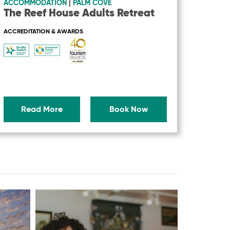
ACCOMMODATION
|
PALM COVE
The Reef House Adults Retreat
ACCREDITATION & AWARDS
Read More
Book Now