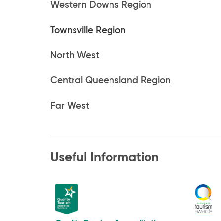
Western Downs Region
Townsville Region
North West
Central Queensland Region
Far West
Useful Information