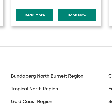
Read More
Book Now
Bundaberg North Burnett Region
C
Tropical North Region
F
Gold Coast Region
S