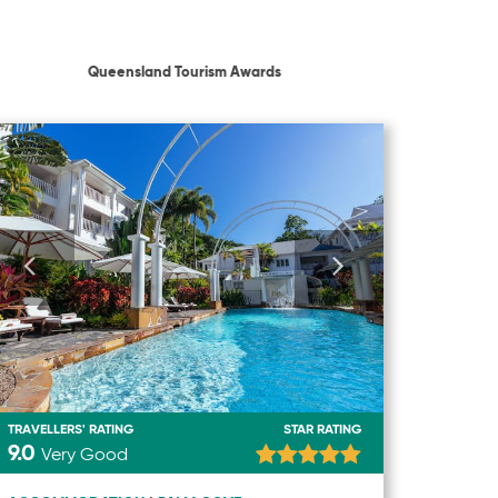
Queensland Tourism Awards
TRAVELLERS' RATING
STAR RATING
9.0
Very Good