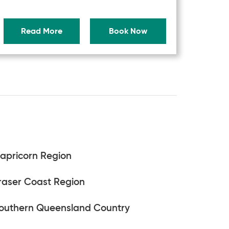
Read More
Book Now
apricorn Region
raser Coast Region
outhern Queensland Country