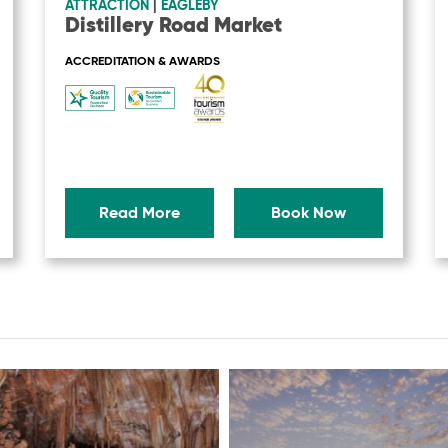
ATTRACTION
|
EAGLEBY
Distillery Road Market
ACCREDITATION & AWARDS
Read More
Book Now