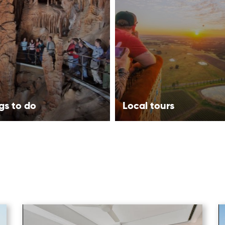
gs to do
Local tours