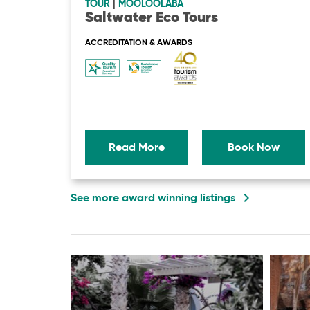
TOUR
|
MOOLOOLABA
Saltwater Eco Tours
ACCREDITATION & AWARDS
Read More
Book Now
navigate_next
See more award winning listings