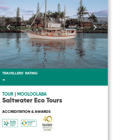
TRAVELLERS' RATING
-
TOUR
|
MOOLOOLABA
Saltwater Eco Tours
ACCREDITATION & AWARDS