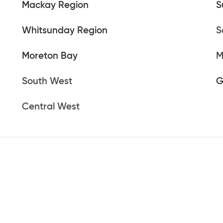
Mackay Region
S
Whitsunday Region
S
Moreton Bay
M
South West
G
Central West