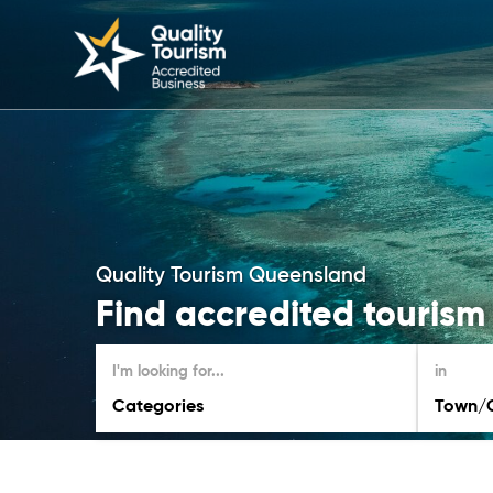
Quality Tourism Queensland
Find accredited tourism
I'm looking for...
in
Categories