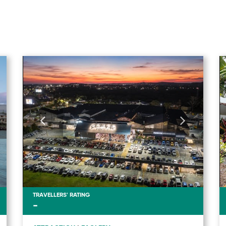
TRAVELLERS' RATING
-