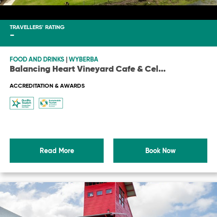
TRAVELLERS' RATING
-
FOOD AND DRINKS
|
WYBERBA
Balancing Heart Vineyard Cafe & Cel
...
ACCREDITATION & AWARDS
Read More
Book Now