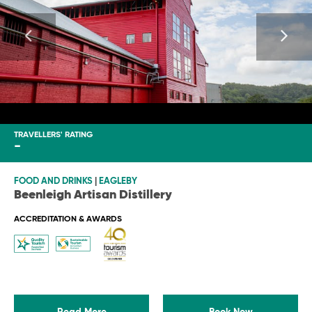
TRAVELLERS' RATING
-
FOOD AND DRINKS
|
EAGLEBY
Beenleigh Artisan Distillery
ACCREDITATION & AWARDS