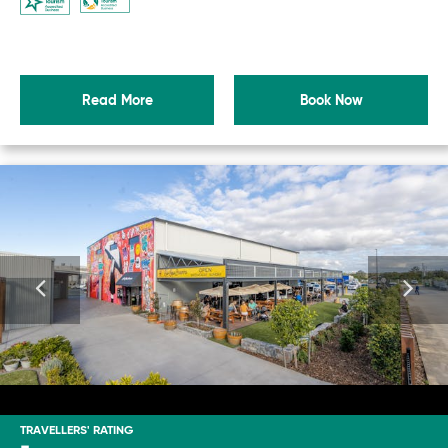
Read More
Book Now
TRAVELLERS' RATING