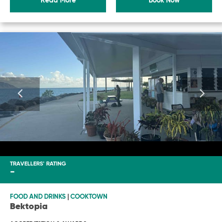
Read More
Book Now
TRAVELLERS' RATING
-
FOOD AND DRINKS
|
COOKTOWN
Bektopia