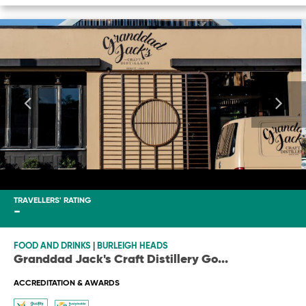
TRAVELLERS' RATING
-
FOOD AND DRINKS
|
BURLEIGH HEADS
Granddad Jack's Craft Distillery Go
...
ACCREDITATION & AWARDS