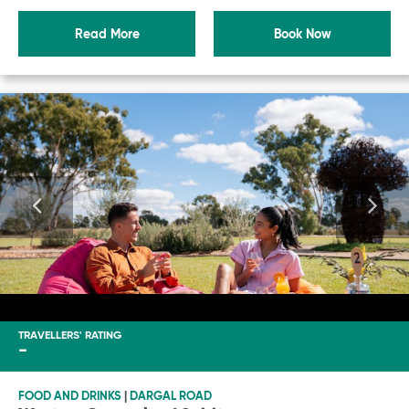
Read More
Book Now
TRAVELLERS' RATING
-
FOOD AND DRINKS
|
DARGAL ROAD