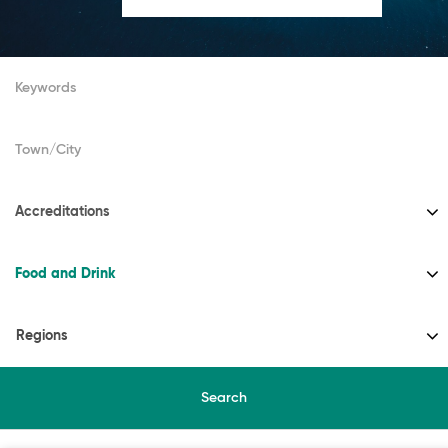
Accreditations
Food and Drink
Regions
Search