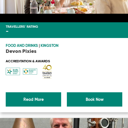
TRAVELLERS' RATING
-
FOOD AND DRINKS
|
KINGSTON
Devon Pixies
ACCREDITATION & AWARDS
Read More
Book Now