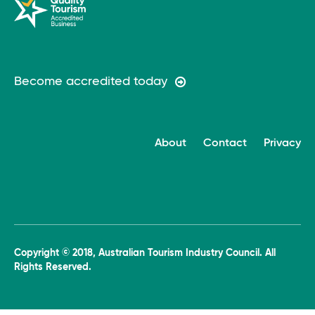
Become accredited today
About
Contact
Privacy
Copyright © 2018, Australian Tourism Industry Council. All
Rights Reserved.