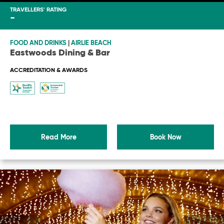
TRAVELLERS' RATING
-
FOOD AND DRINKS
|
AIRLIE BEACH
Eastwoods Dining & Bar
ACCREDITATION & AWARDS
Read More
Book Now