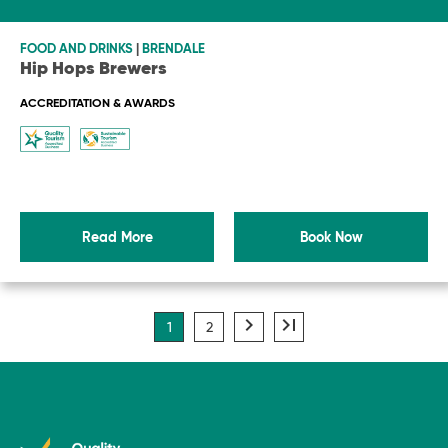
-
FOOD AND DRINKS
|
BRENDALE
Hip Hops Brewers
ACCREDITATION & AWARDS
Read More
Book Now
navigate_next
last_page
1
2