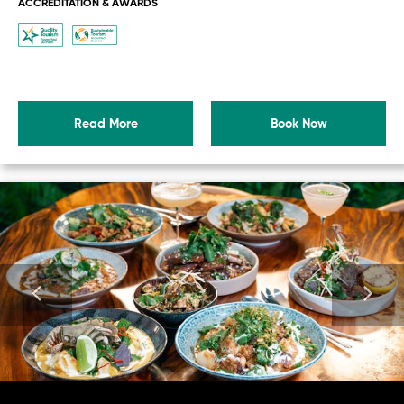
ACCREDITATION & AWARDS
Read More
Book Now