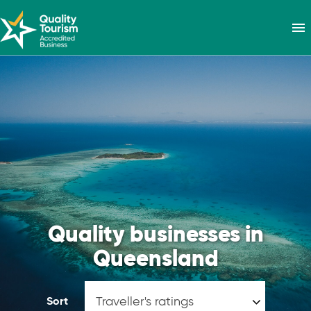
menu
Quality businesses in
Queensland
Sort