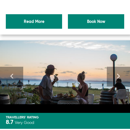
Read More
Book Now
TRAVELLERS' RATING
8.7
Very Good