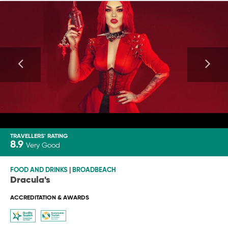
TRAVELLERS' RATING
8.9
Very Good
FOOD AND DRINKS
|
BROADBEACH
Dracula's
ACCREDITATION & AWARDS