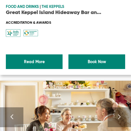
FOOD AND DRINKS
|
THE KEPPELS
Great Keppel Island Hideaway Bar an
...
ACCREDITATION & AWARDS
Read More
Book Now