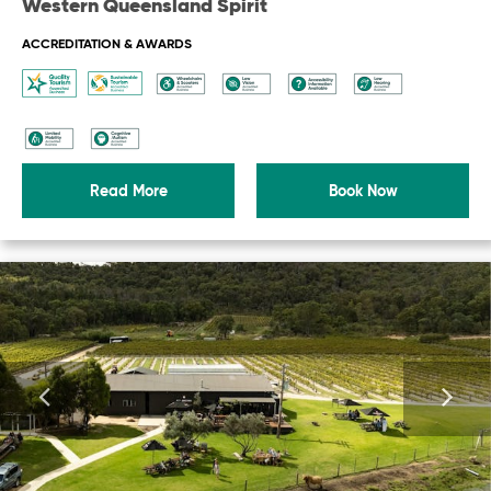
Western Queensland Spirit
ACCREDITATION & AWARDS
Read More
Book Now