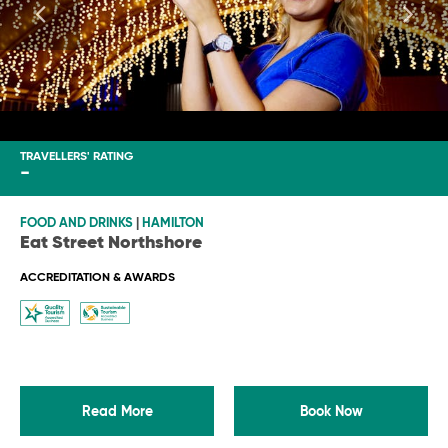
TRAVELLERS' RATING
-
FOOD AND DRINKS
|
HAMILTON
Eat Street Northshore
ACCREDITATION & AWARDS
Read More
Book Now