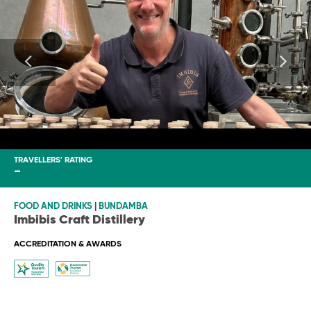
TRAVELLERS' RATING
-
FOOD AND DRINKS
|
BUNDAMBA
Imbibis Craft Distillery
ACCREDITATION & AWARDS