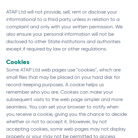
ATAP Ltd will not provide, sell, rent or disclose your
informational to a third party unless in relation to a
complaint and only with your written permission. We
also ensure your personal information will not be
disclosed to other State institutions and authorities
except if required by law or other regulations.
Cookies
Some ATAP Ltd web pages use "cookies", which are
small files that may be placed on your hard disk for
record-keeping purposes. A cookie helps us
remember who you are. Cookies can make your
subsequent visits to the web page simpler and more
seamless. You can set your browser to notify when
you receive a cookie, giving you the chance to decide
whether or not to accept it. (However, by not
accepting cookies, some web pages may not display
properly or your may not be permitted to access