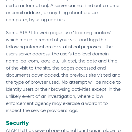
certain information). A server cannot find out a name
or email address, or anything about a user's
computer, by using cookies.
Some ATAP Ltd web pages use "tracking cookies"
which makes a record of your visit and logs the
following information for statistical purposes - the
user's server address, the user's top level domain
name (eg .com, .gov, .au, .uk etc), the date and time
of the visit to the site, the pages accessed and
documents downloaded, the previous site visited and
the type of browser used. No attempt will be made to
identify users or their browsing activities except, in the
unlikely event of an investigation, where a law
enforcement agency may exercise a warrant to
inspect the service provider's logs.
Security
ATAP Ltd has several operational functions in place to