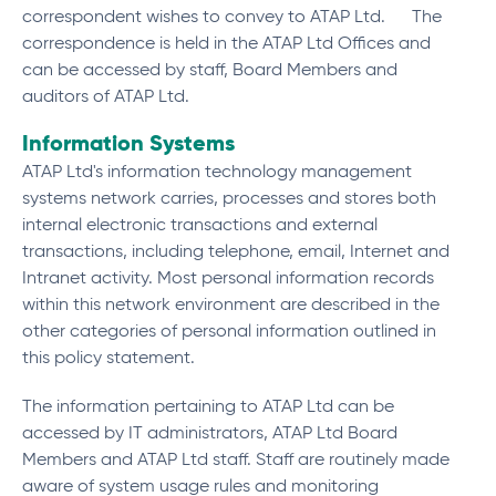
correspondent wishes to convey to ATAP Ltd. The
correspondence is held in the ATAP Ltd Offices and
can be accessed by staff, Board Members and
auditors of ATAP Ltd.
Information Systems
ATAP Ltd's information technology management
systems network carries, processes and stores both
internal electronic transactions and external
transactions, including telephone, email, Internet and
Intranet activity. Most personal information records
within this network environment are described in the
other categories of personal information outlined in
this policy statement.
The information pertaining to ATAP Ltd can be
accessed by IT administrators, ATAP Ltd Board
Members and ATAP Ltd staff. Staff are routinely made
aware of system usage rules and monitoring