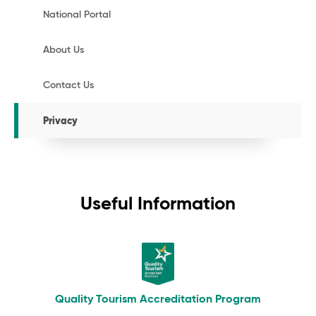
National Portal
About Us
Contact Us
Privacy
Useful Information
Quality Tourism Accreditation Program