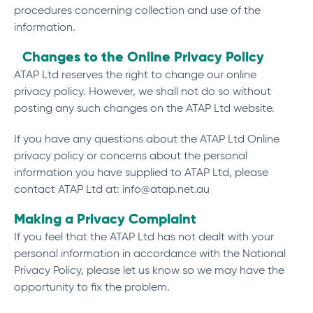
procedures concerning collection and use of the
information.
Changes to the Online Privacy Policy
ATAP Ltd reserves the right to change our online
privacy policy. However, we shall not do so without
posting any such changes on the ATAP Ltd website.
If you have any questions about the ATAP Ltd Online
privacy policy or concerns about the personal
information you have supplied to ATAP Ltd, please
contact ATAP Ltd at:
info@atap.net.au
Making a Privacy Complaint
If you feel that the ATAP Ltd has not dealt with your
personal information in accordance with the National
Privacy Policy, please let us know so we may have the
opportunity to fix the problem.