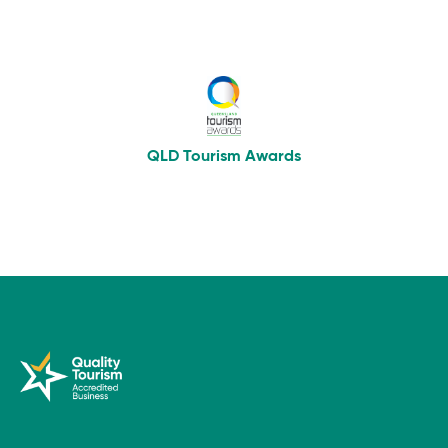
QLD Tourism Awards