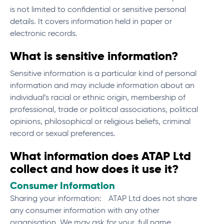
is not limited to confidential or sensitive personal
details. It covers information held in paper or
electronic records.
What is sensitive information?
Sensitive information is a particular kind of personal
information and may include information about an
individual’s racial or ethnic origin, membership of
professional, trade or political associations, political
opinions, philosophical or religious beliefs, criminal
record or sexual preferences.
What information does ATAP Ltd
collect and how does it use it?
Consumer Information
Sharing your information: ATAP Ltd does not share
any consumer information with any other
organisation. We may ask for your, full name,