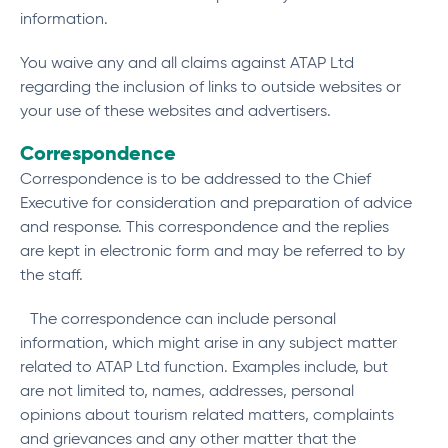
information.
You waive any and all claims against ATAP Ltd
regarding the inclusion of links to outside websites or
your use of these websites and advertisers.
Correspondence
Correspondence is to be addressed to the Chief
Executive for consideration and preparation of advice
and response. This correspondence and the replies
are kept in electronic form and may be referred to by
the staff.
The correspondence can include personal
information, which might arise in any subject matter
related to ATAP Ltd function. Examples include, but
are not limited to, names, addresses, personal
opinions about tourism related matters, complaints
and grievances and any other matter that the