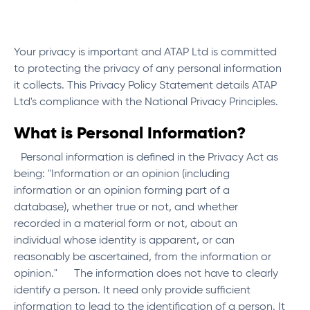
Your privacy is important and ATAP Ltd is committed
to protecting the privacy of any personal information
it collects. This Privacy Policy Statement details ATAP
Ltd's compliance with the National Privacy Principles.
What is Personal Information?
Personal information is defined in the Privacy Act as
being: "Information or an opinion (including
information or an opinion forming part of a
database), whether true or not, and whether
recorded in a material form or not, about an
individual whose identity is apparent, or can
reasonably be ascertained, from the information or
opinion." The information does not have to clearly
identify a person. It need only provide sufficient
information to lead to the identification of a person. It