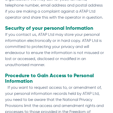
telephone number, email address and postal address
if you are making a complaint against a ATAP Ltd
operator and share this with the operator in question.
Security of your personal Information
If you contact us, ATAP Ltd may store your personal
information electronically or in hard copy. ATAP Ltd is
committed to protecting your privacy and will
endeavour to ensure the information is not misused or
lost or accessed, disclosed or modified in an
unauthorised manner.
Procedure to Gain Access to Personal
Information
If you want to request access to, or amendment of,
your personal information records held by ATAP Ltd,
you need to be aware that the National Privacy
Provisions limit the access and amendment rights and
processes to those provided in the Freedom of