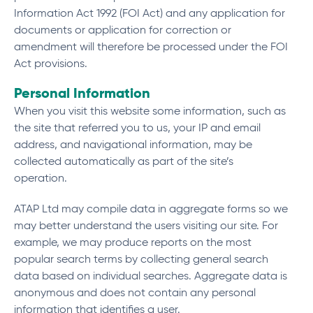
Information Act 1992 (FOI Act) and any application for
documents or application for correction or
amendment will therefore be processed under the FOI
Act provisions.
Personal Information
When you visit this website some information, such as
the site that referred you to us, your IP and email
address, and navigational information, may be
collected automatically as part of the site’s
operation.
ATAP Ltd may compile data in aggregate forms so we
may better understand the users visiting our site. For
example, we may produce reports on the most
popular search terms by collecting general search
data based on individual searches. Aggregate data is
anonymous and does not contain any personal
information that identifies a user.