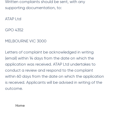
Written complaints should be sent, with any
supporting documentation, to:
ATAP Ltd
GPO 4352
MELBOURNE VIC 3000
Letters of complaint be acknowledged in writing
(email) within 14 days from the date on which the
application was received. ATAP Ltd undertakes to
conduct a review and respond to the complaint
within 60 days from the date on which the application
is received. Applicants will be advised in writing of the
outcome.
Home