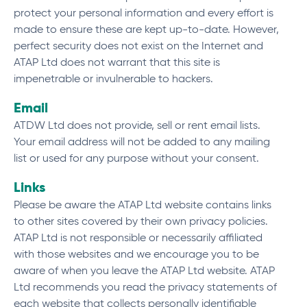
protect your personal information and every effort is
made to ensure these are kept up-to-date. However,
perfect security does not exist on the Internet and
ATAP Ltd does not warrant that this site is
impenetrable or invulnerable to hackers.
Email
ATDW Ltd does not provide, sell or rent email lists.
Your email address will not be added to any mailing
list or used for any purpose without your consent.
Links
Please be aware the ATAP Ltd website contains links
to other sites covered by their own privacy policies.
ATAP Ltd is not responsible or necessarily affiliated
with those websites and we encourage you to be
aware of when you leave the ATAP Ltd website. ATAP
Ltd recommends you read the privacy statements of
each website that collects personally identifiable