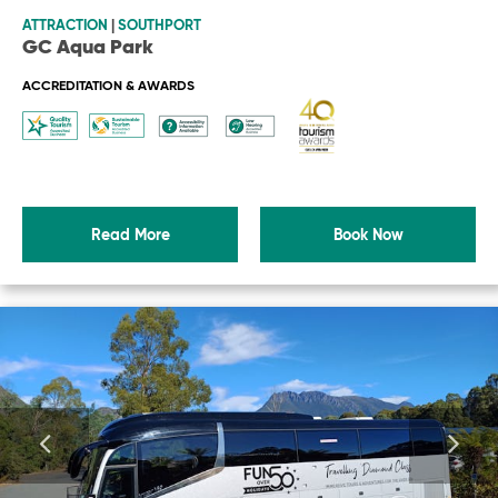
ATTRACTION
|
SOUTHPORT
GC Aqua Park
ACCREDITATION & AWARDS
Read More
Book Now