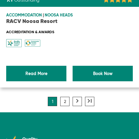
9.1
Outstanding
ACCOMMODATION
|
NOOSA HEADS
RACV Noosa Resort
ACCREDITATION & AWARDS
Read More
Book Now
navigate_next
last_page
1
2