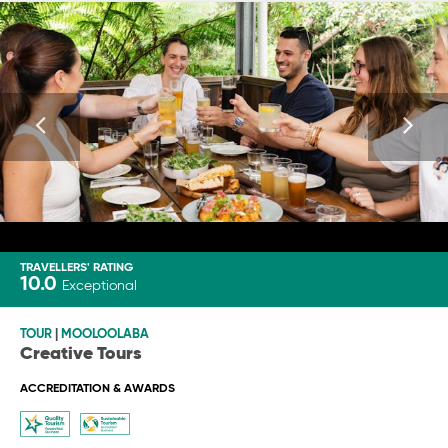
TRAVELLERS' RATING
10.0
Exceptional
TOUR
|
MOOLOOLABA
Creative Tours
ACCREDITATION & AWARDS