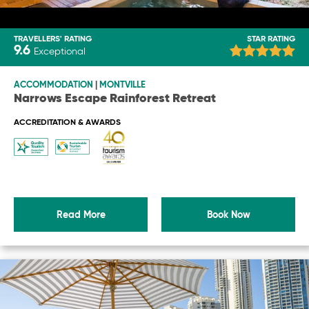
TRAVELLERS' RATING
STAR RATING
9.6
Exceptional
ACCOMMODATION
|
MONTVILLE
Narrows Escape Rainforest Retreat
ACCREDITATION & AWARDS
Read More
Book Now