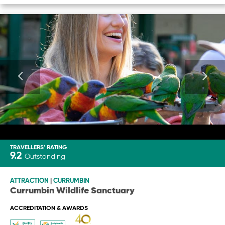
TRAVELLERS' RATING
9.2
Outstanding
ATTRACTION
|
CURRUMBIN
Currumbin Wildlife Sanctuary
ACCREDITATION & AWARDS