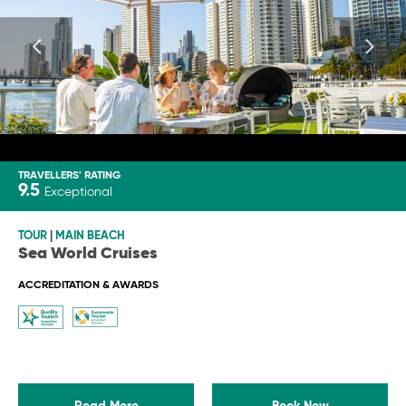
TRAVELLERS' RATING
9.5
Exceptional
TOUR
|
MAIN BEACH
Sea World Cruises
ACCREDITATION & AWARDS