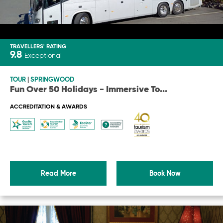
TRAVELLERS' RATING
9.8
Exceptional
TOUR
|
SPRINGWOOD
Fun Over 50 Holidays - Immersive To
...
ACCREDITATION & AWARDS
Read More
Book Now