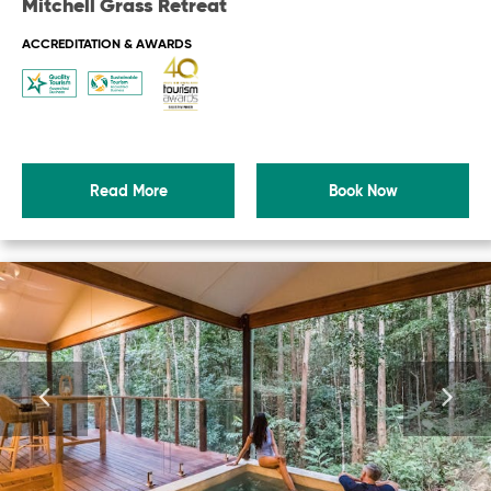
Mitchell Grass Retreat
ACCREDITATION & AWARDS
Read More
Book Now