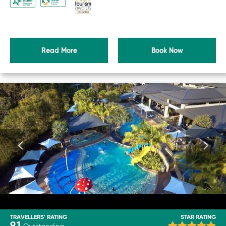
Read More
Book Now
TRAVELLERS' RATING
STAR RATING