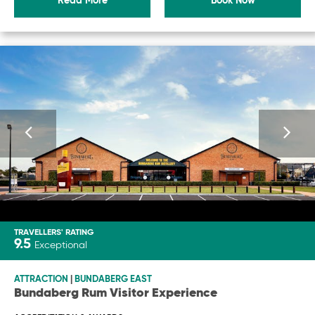
Read More
Book Now
TRAVELLERS' RATING
9.5
Exceptional
ATTRACTION
|
BUNDABERG EAST
Bundaberg Rum Visitor Experience