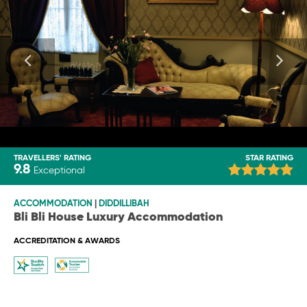
TRAVELLERS' RATING
STAR RATING
9.8
Exceptional
ACCOMMODATION
|
DIDDILLIBAH
Bli Bli House Luxury Accommodation
ACCREDITATION & AWARDS