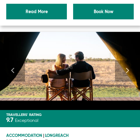
Read More
Book Now
TRAVELLERS' RATING
9.7
Exceptional
ACCOMMODATION
|
LONGREACH