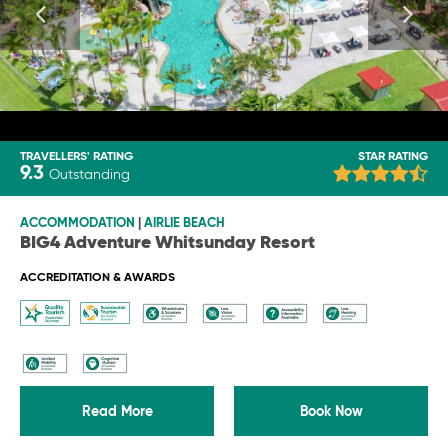
TRAVELLERS' RATING
STAR RATING
9.3
Outstanding
ACCOMMODATION
|
AIRLIE BEACH
BIG4 Adventure Whitsunday Resort
ACCREDITATION & AWARDS
Read More
Book Now