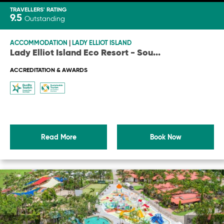
TRAVELLERS' RATING
9.5
Outstanding
ACCOMMODATION
|
LADY ELLIOT ISLAND
Lady Elliot Island Eco Resort - Sou
...
ACCREDITATION & AWARDS
Read More
Book Now