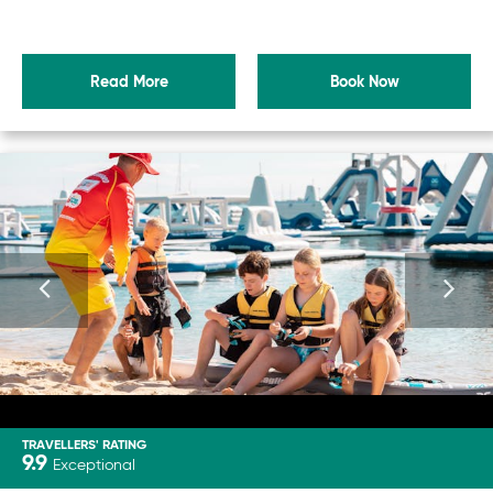
Read More
Book Now
TRAVELLERS' RATING
9.9
Exceptional