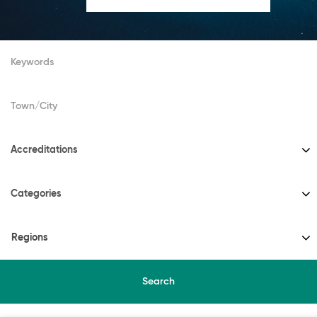
Accreditations
Categories
Regions
Search