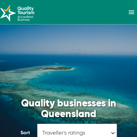
menu
Quality businesses in
Queensland
Sort