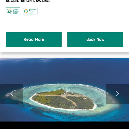
ACCREDITATION & AWARDS
Read More
Book Now