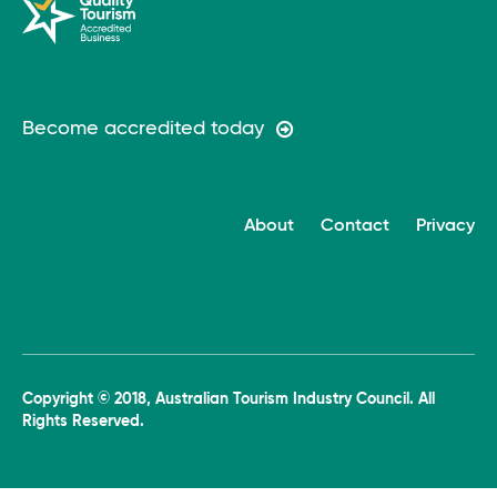
Become accredited today
About
Contact
Privacy
Copyright © 2018, Australian Tourism Industry Council. All
Rights Reserved.